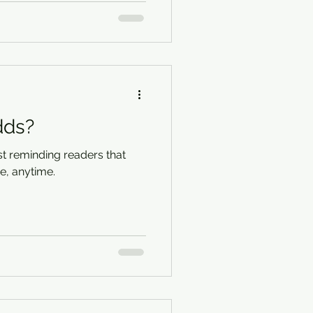
dds?
t reminding readers that
, anytime.