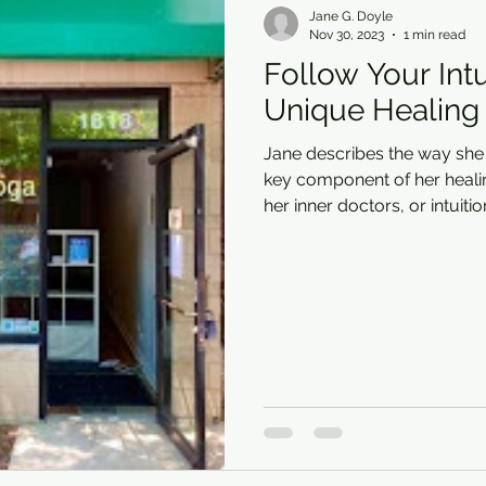
Jane G. Doyle
Nov 30, 2023
1 min read
Follow Your Intu
Unique Healing
Jane describes the way sh
key component of her heali
her inner doctors, or intuitio