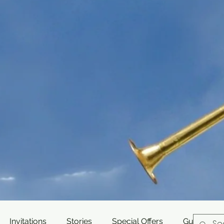
Invitations
Stories
Special Offers
Guest Post