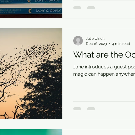
Julie Ulrich
Dec 16, 2023
4 min read
What are the O
Jane introduces a guest pos
magic can happen anywhere