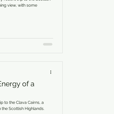
ing view, with some
nergy of a
p to the Clava Cairns, a
n the Scottish Highlands.