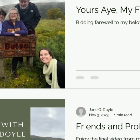
Yours Aye, My F
Bidding farewell to my belo
Jane G. Doyle
Nov 3, 2023
1 min read
Friends and Pro
Enjoy the final video from m