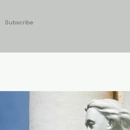
Subscribe