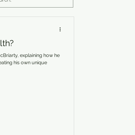
lth?
cBriarty, explaining how he
eating his own unique