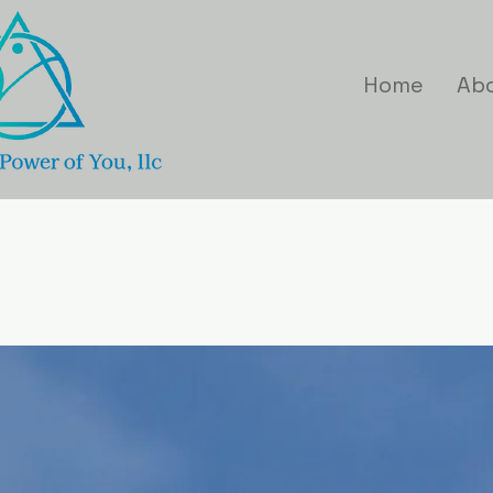
Home
Ab