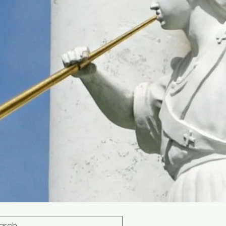
s
Photos