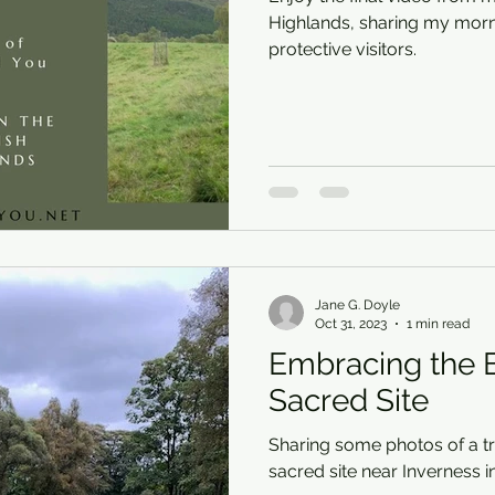
Highlands, sharing my morn
protective visitors.
Jane G. Doyle
Oct 31, 2023
1 min read
Embracing the E
Sacred Site
Sharing some photos of a tri
sacred site near Inverness i