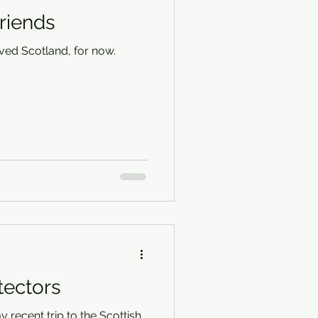
riends
ved Scotland, for now.
tectors
y recent trip to the Scottish