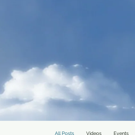
All Posts
Videos
Events