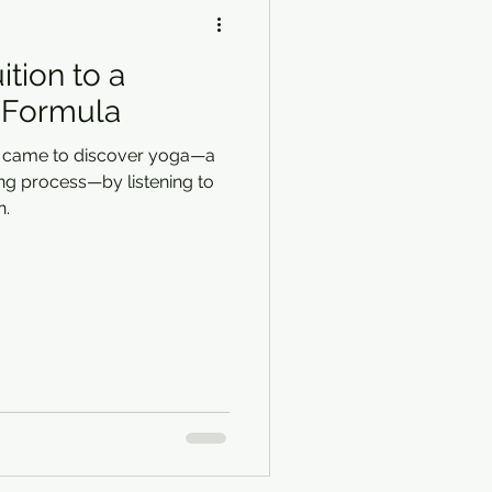
ition to a
 Formula
e came to discover yoga—a
ng process—by listening to
n.