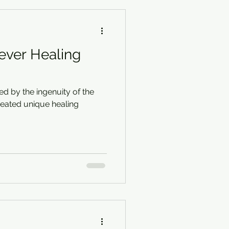
lever Healing
red by the ingenuity of the
eated unique healing