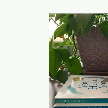
Inspirational Quotes