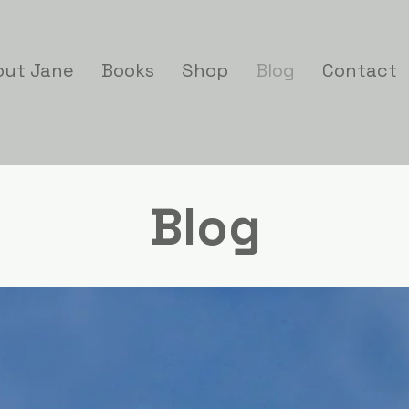
out Jane
Books
Shop
Blog
Contact
Blog