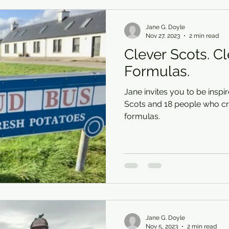
Jane G. Doyle
Nov 27, 2023
2 min read
Clever Scots. C
Formulas.
Jane invites you to be inspi
Scots and 18 people who cr
formulas.
Jane G. Doyle
Nov 5, 2023
2 min read