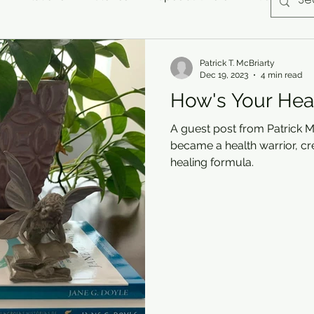
Patrick T. McBriarty
Dec 19, 2023
4 min read
How's Your Hea
A guest post from Patrick M
became a health warrior, cr
healing formula.