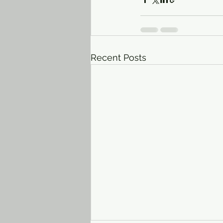
Recent Posts