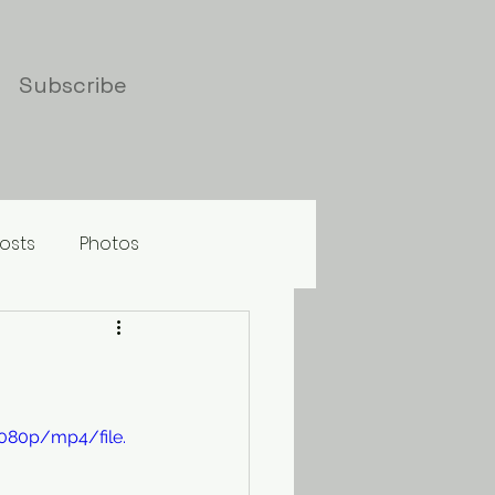
Subscribe
osts
Photos
080p/mp4/file.