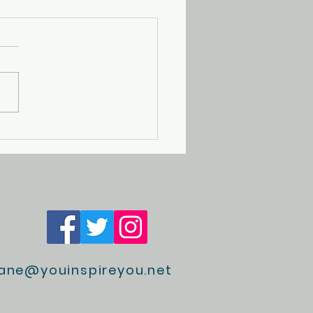
Magical Broken Wrist
jane@youinspireyou.net