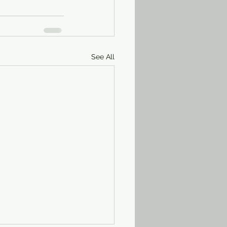
See All