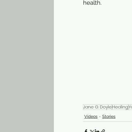
health. 
Jane G. Doyle
Healing
Y
Videos
Stories