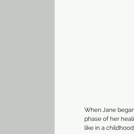
When Jane began li
phase of her heal
like in a childho