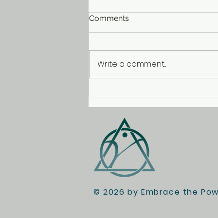
Comments
Write a comment...
Treasure Hunting with the
Heebie-Jeebies
© 2026 by Embrace the Powe