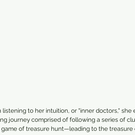
stening to her intuition, or "inner doctors," she 
ing journey comprised of following a series of 
od game of treasure hunt—leading to the treasure 