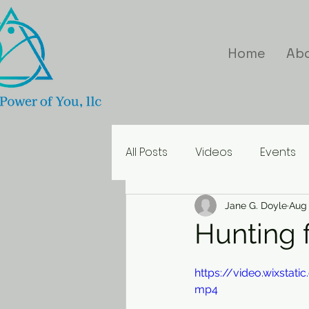
Home
Ab
All Posts
Videos
Events
Inspirational Quotes
Jane G. Doyle
Aug 
Hunting 
https://video.wixsta
mp4