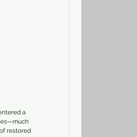
entered a 
clues—much 
of restored 