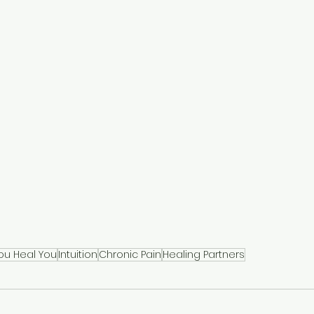
ou Heal You
Intuition
Chronic Pain
Healing Partners