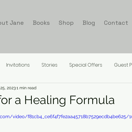
out Jane
Books
Shop
Blog
Contact
Invitations
Stories
Special Offers
Guest P
25, 2023
1 min read
for a Healing Formula
tic.com/video/f81cb4_ce6f4f7fe2aa45718b7529ecdb4be625/1