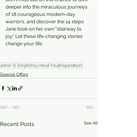
deeper into the miraculous journeys 
of 18 courageous modern-day 
warriors, and discover the 14 steps 
Jane took on her own "stairway to 
joy." Let these life-changing stories 
change your life.
Jane G. Doyle
You Heal You
Inspiration
Special Offers
See All
Recent Posts