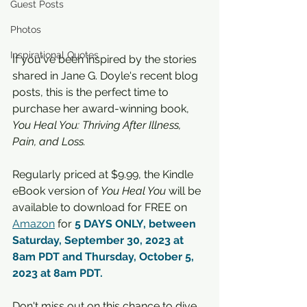
Guest Posts
Photos
Inspirational Quotes
If you've been inspired by the stories 
shared in Jane G. Doyle's recent blog 
posts, this is the perfect time to 
purchase her award-winning book, 
You Heal You: Thriving After Illness, 
Pain, and Loss. 
Regularly priced at $9.99, the Kindle 
eBook version of 
You Heal You 
will be 
available to download for FREE on 
Amazon
 for 
5 DAYS ONLY, between 
Saturday, September 30, 2023 at 
8am PDT and Thursday, October 5, 
2023 at 8am PDT.
Don't miss out on this chance to dive 