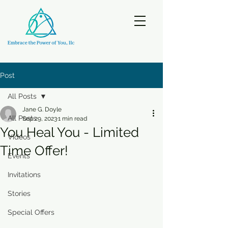
Post
All Posts
Jane G. Doyle
All Posts
Sep 29, 2023
1 min read
You Heal You - Limited
Videos
Time Offer!
Events
Invitations
Stories
Special Offers