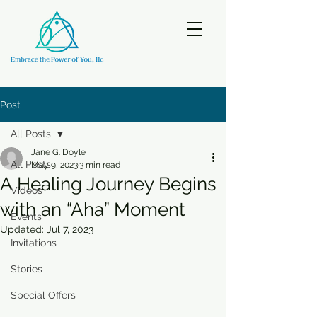
Post
All Posts
Jane G. Doyle
All Posts
May 9, 2023
3 min read
A Healing Journey Begins
Videos
with an “Aha” Moment
Events
Updated:
Jul 7, 2023
Invitations
Stories
Special Offers