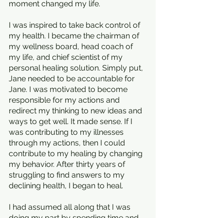
moment changed my life.
I was inspired to take back control of 
my health. I became the chairman of 
my wellness board, head coach of 
my life, and chief scientist of my 
personal healing solution. Simply put, 
Jane needed to be accountable for 
Jane. I was motivated to become 
responsible for my actions and 
redirect my thinking to new ideas and 
ways to get well. It made sense. If I 
was contributing to my illnesses 
through my actions, then I could 
contribute to my healing by changing 
my behavior. After thirty years of 
struggling to find answers to my 
declining health, I began to heal. 
I had assumed all along that I was 
doing my part by spending time and 