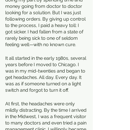
money going from doctor to doctor 
looking for a solution. But I was just 
following orders. By giving up control 
to the process, I paid a heavy toll: I 
got sicker. I had fallen from a state of 
rarely being sick to one of seldom 
feeling well—with no known cure. 
It all started in the early 1980s, several 
years before I moved to Chicago. I 
was in my mid-twenties and began to 
get headaches. All day. Every day. It 
was as if someone turned on a light 
switch and forgot to turn it off.
At first, the headaches were only 
mildly distracting. By the time I arrived 
in the Midwest, I was a frequent visitor 
to many doctors and even tried a pain 
management clinic. I willingly became 