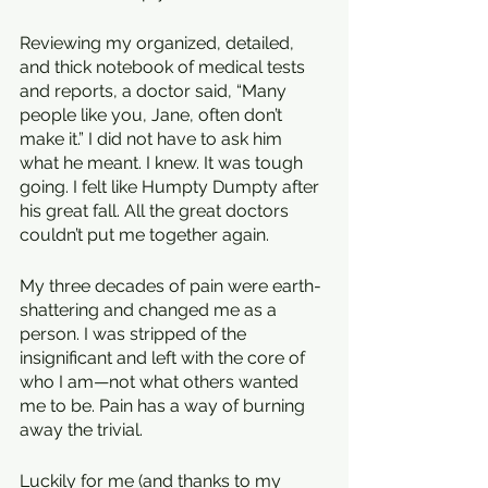
Reviewing my organized, detailed, 
and thick notebook of medical tests 
and reports, a doctor said, “Many 
people like you, Jane, often don’t 
make it.” I did not have to ask him 
what he meant. I knew. It was tough 
going. I felt like Humpty Dumpty after 
his great fall. All the great doctors 
couldn’t put me together again. 
My three decades of pain were earth-
shattering and changed me as a 
person. I was stripped of the 
insignificant and left with the core of 
who I am—not what others wanted 
me to be. Pain has a way of burning 
away the trivial.
Luckily for me (and thanks to my 