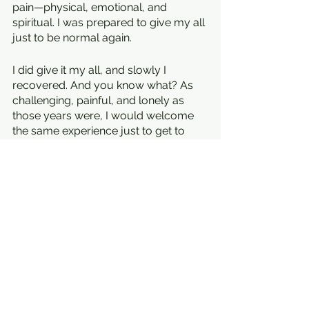
pain—physical, emotional, and 
spiritual. I was prepared to give my all 
just to be normal again.
I did give it my all, and slowly I 
recovered. And you know what? As 
challenging, painful, and lonely as 
those years were, I would welcome 
the same experience just to get to 
where I am today. Prayer to God: 
please, though, give me several 
lifetimes of R & R first.
An excerpt from the introduction to 
You Heal You: Thriving After Illness, 
Pain, and Loss
. 
Learn more at 
youinspireyou.net
.