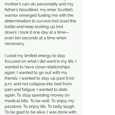
mother’s can-do personality and my 
father’s bloodline), my inner Scottish 
warrior emerged fueling me with the 
determination to survive (not lose) this 
battle and keep looking up (not 
down). I took it one day at a time—
even ten seconds at a time when 
necessary.
I used my limited energy to stay 
focused on what I did want in my life. I 
wanted to have close relationships 
again. I wanted to go out with my 
friends. I wanted to stay up past 6:00 
p.m. and not collapse into bed from 
pain and fatigue. I wanted to date 
again. To stop spending money on 
medical bills. To be well. To enjoy my 
passions. To enjoy life. To belly laugh. 
To be glad to be alive. I was done with 