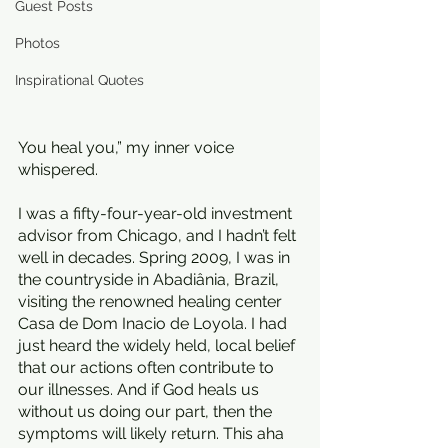
Guest Posts
Photos
Inspirational Quotes
You heal you,” my inner voice 
whispered. 
I was a fifty-four-year-old investment 
advisor from Chicago, and I hadn’t felt 
well in decades. Spring 2009, I was in 
the countryside in Abadiânia, Brazil, 
visiting the renowned healing center 
Casa de Dom Inacio de Loyola. I had 
just heard the widely held, local belief 
that our actions often contribute to 
our illnesses. And if God heals us 
without us doing our part, then the 
symptoms will likely return. This aha 