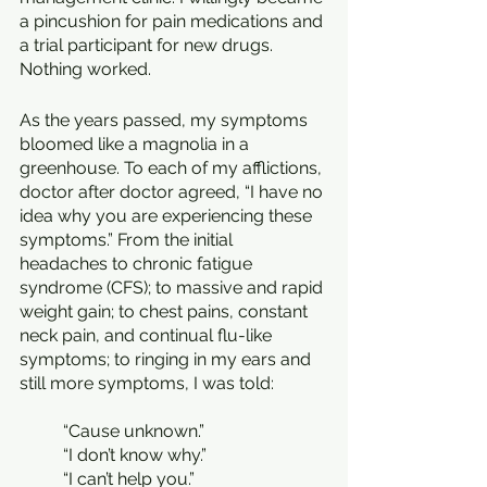
a pincushion for pain medications and 
a trial participant for new drugs. 
Nothing worked.
As the years passed, my symptoms 
bloomed like a magnolia in a 
greenhouse. To each of my afflictions, 
doctor after doctor agreed, “I have no 
idea why you are experiencing these 
symptoms.” From the initial 
headaches to chronic fatigue 
syndrome (CFS); to massive and rapid 
weight gain; to chest pains, constant 
neck pain, and continual flu-like 
symptoms; to ringing in my ears and 
still more symptoms, I was told:
	“Cause unknown.”
	“I don’t know why.”
	“I can’t help you.”