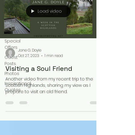
Videos
Load video
Events
Invitations
Stories
Special
Offers
Jane G. Doyle
Oct 27, 2023
1 min read
Guest
Posts
Visiting a Soul Friend
Photos
Another video from my recent trip to the
Inspirational
Scottish Highlands, sharing my view as I
Quotes
prepare to visit an old friend.