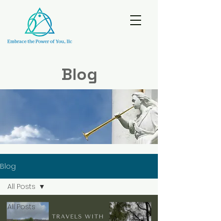
Blog
Blog
All Posts
All Posts