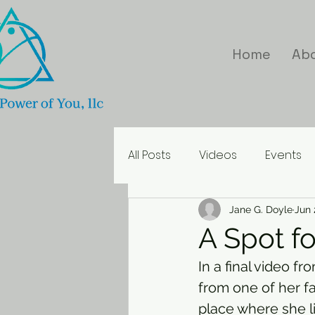
Home
Ab
All Posts
Videos
Events
Inspirational Quotes
Jane G. Doyle
Jun 
A Spot fo
In a final video f
from one of her f
place where she l