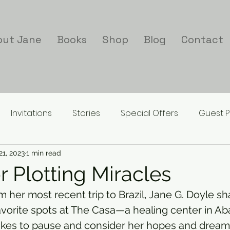
out Jane
Books
Shop
Blog
Contact
Invitations
Stories
Special Offers
Guest P
21, 2023
1 min read
r Plotting Miracles
rom her most recent trip to Brazil, Jane G. Doyle s
avorite spots at The Casa—a healing center in A
ikes to pause and consider her hopes and dreams