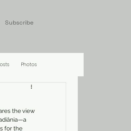
Subscribe
osts
Photos
hares the view 
badiânia—a 
 for the 