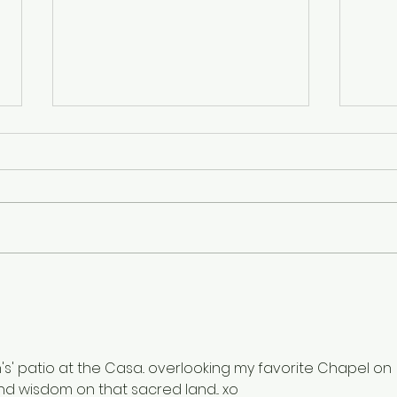
Finding Balance and Light
A Pl
Grat
's' patio at the Casa.. overlooking my favorite Chapel on 
and wisdom on that sacred land... xo