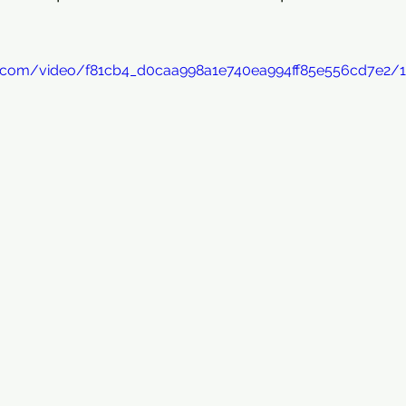
tic.com/video/f81cb4_d0caa998a1e740ea994ff85e556cd7e2/