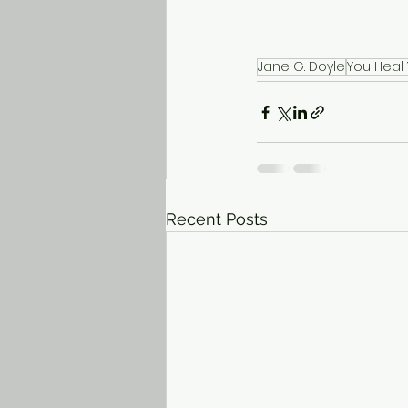
Jane G. Doyle
You Heal
Recent Posts