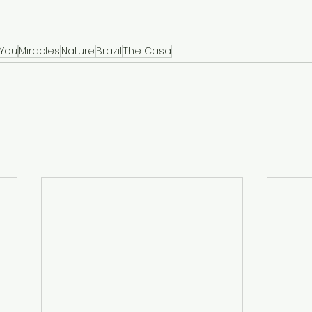
 You
Miracles
Nature
Brazil
The Casa