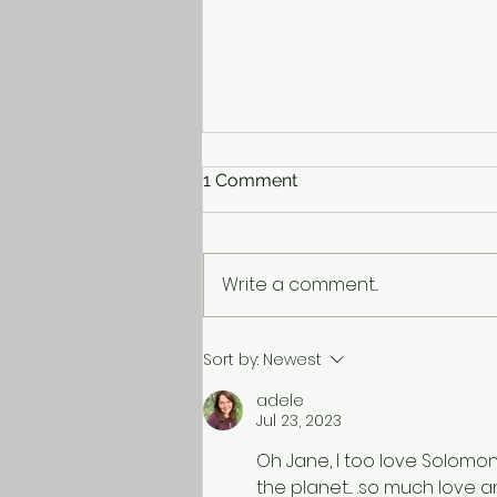
1 Comment
Write a comment...
Life’s a Treasure Hunt
Sort by:
Newest
adele
Jul 23, 2023
Oh Jane, I too love Solomon
the planet.... .so much love 