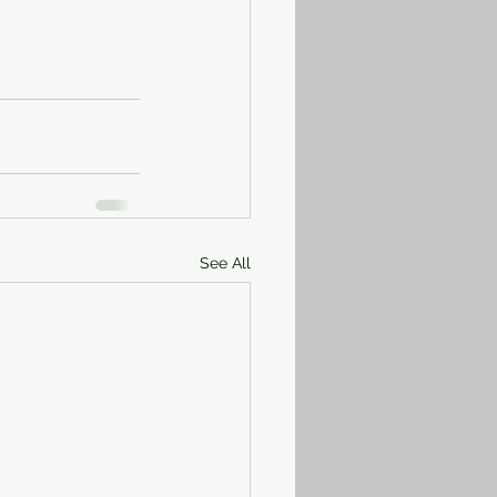
See All