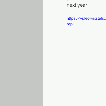
next year. 
https://video.wixsta
mp4