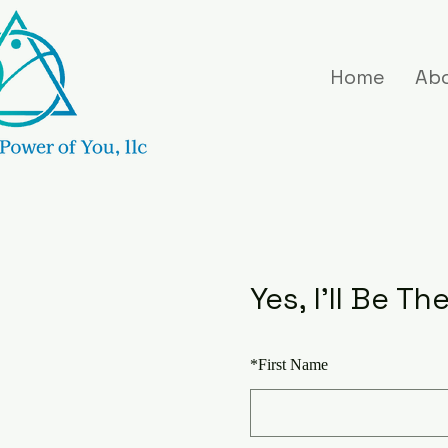
Home
Ab
Yes, I'll Be Th
*
First Name