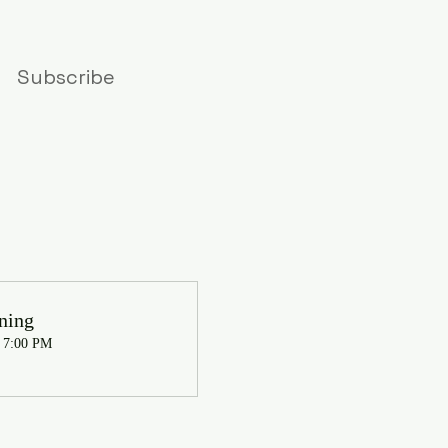
Subscribe
ning
, 7:00 PM