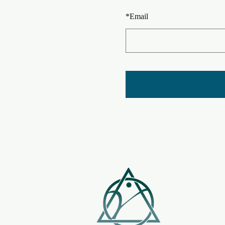
*
Email