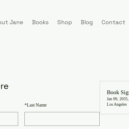
out Jane
Books
Shop
Blog
Contact
ere
Book Sig
Jan 09, 2035
Los Angeles
*
Last Name